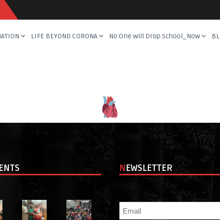
NATION
LIFE BEYOND CORONA
No One will Drop School_Now
BL
VENTS
NEWSLETTER