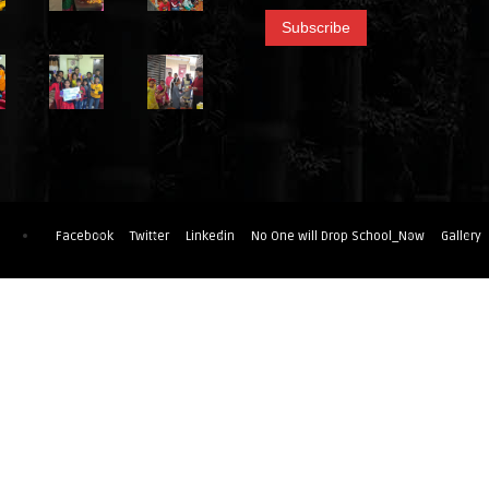
Facebook
Twitter
Linkedin
No One will Drop School_Now
Gallery