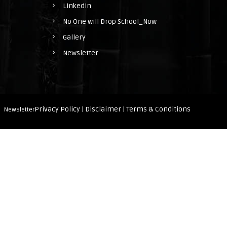
Linkedin
h
No One will Drop School_Now
o
Gallery
o
Newsletter
l
_
N
o
Privacy Policy |
Disclaimer |
Terms & Conditions
Newsletter
w