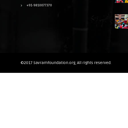
+91-9810077370
©2017 Savramfoundation.org, All rights reserved.