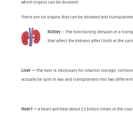
Which Organs can be donated:
There are six organs that can be donated and transplanted
Kidney
— The functioning lifespan of a trans
that affect the kidneys affect both at the sa
Liver —
The liver is necessary for vitamin storage, removing
actually be split in two and transplanted into two different
Heart —
A heart will beat about 2.5 billion times in the co