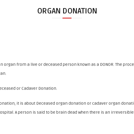
ORGAN DONATION
an organ from a live or deceased person known as a DONOR. The proces
gan.
Deceased or Cadaver Donation.
onation, it is about Deceased organ donation or cadaver organ donat
ospital. A person is said to be brain dead when there is an irreversibl