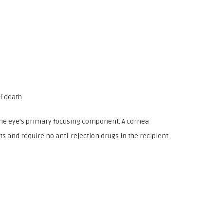
f death.
 the eye’s primary focusing component. A cornea
ts and require no anti-rejection drugs in the recipient.