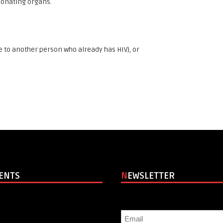
 donating organs.
 to another person who already has HIV), or
VENTS
NEWSLETTER