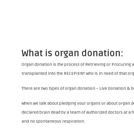
What is organ donation:
Organ donation is the process of Retrieving or Procuring 
transplanted into the RECEPIENT who is in need of that or
There are two types of organ donation – Live Donation & 
When we talk about pledging your organs or about organ d
declared brain dead by a team of authorized doctors at a h
and no spontaneous respiration.