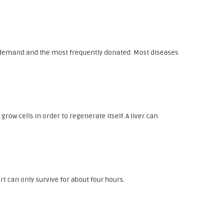
in demand and the most frequently donated. Most diseases
row cells in order to regenerate itself. A liver can
rt can only survive for about four hours.