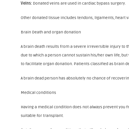
Veins:
Donated veins are used in cardiac bypass surgery.
Other donated tissue includes tendons, ligaments, heart v
Brain Death and organ donation
A brain death results from a severe irreversible injury to 
due to which a person cannot sustain his/her own life, but
to facilitate organ donation. Patients classified as brain
A brain dead person has absolutely no chance of recovering
Medical conditions
Having a medical condition does not always prevent you fr
suitable for transplant.