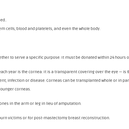
ed..
em cells, blood and platelets, and even the whole body.
gether to serve a specific purpose. It must be donated within 24 hours o
h year is the cornea. It is a transparent covering over the eye — is
ent, infection or disease. Corneas can be transplanted whole or in par
 younger corneas.
es in the arm or leg in lieu of amputation.
burn victims or for post-mastectomy breast reconstruction.