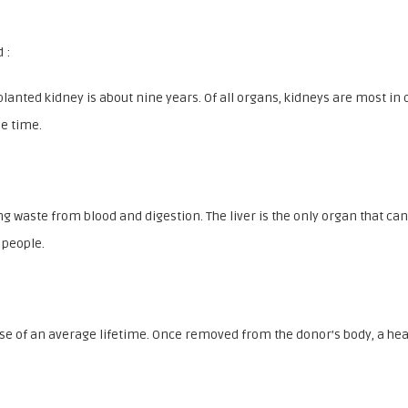
 :
planted kidney is about nine years. Of all organs, kidneys are most 
me time.
 waste from blood and digestion. The liver is the only organ that can g
 people.
urse of an average lifetime. Once removed from the donor’s body, a hea