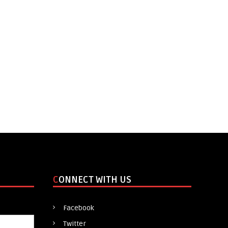
CONNECT WITH US
Facebook
Twitter