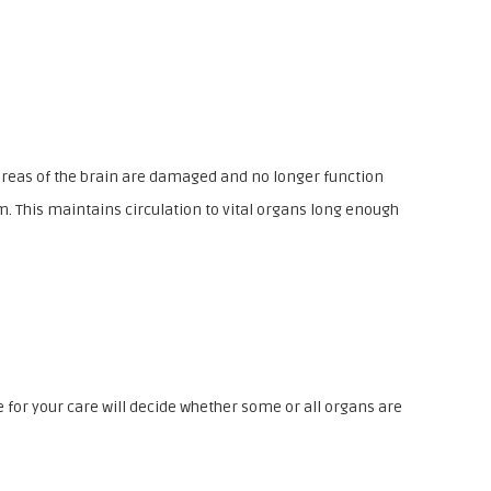
ll areas of the brain are damaged and no longer function
m. This maintains circulation to vital organs long enough
 for your care will decide whether some or all organs are