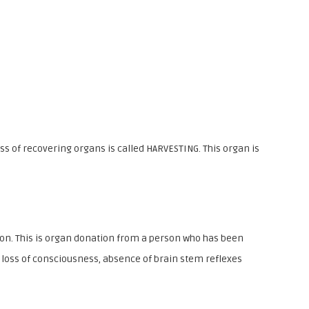
h
o
o
l
_
N
o
s of recovering organs is called HARVESTING. This organ is
w
ion. This is organ donation from a person who has been
e loss of consciousness, absence of brain stem reflexes