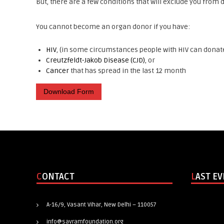
But, there are a few conditions that will exclude you from
You cannot become an organ donor if you have:
HIV
, (in some circumstances people with HIV can donate
Creutzfeldt-Jakob Disease (CJD)
, or
Cancer
that has spread in the last 12 month
Download Form
CONTACT
LAST E
A-16/9, Vasant Vihar, New Delhi – 110057
info@savramfoundation.org