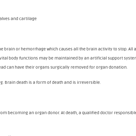
alves and cartilage
the brain or hemorrhage which causes all the brain activity to stop. A
 vital body functions may be maintained by an artificial support syste
 dead can have their organs surgically removed for organ donation.
. Brain death is a form of death and is irreversible.
om becoming an organ donor. At death, a qualified doctor responsible