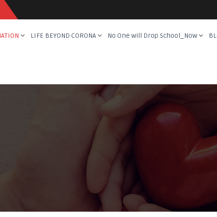
NATION
LIFE BEYOND CORONA
No One will Drop School_Now
BL