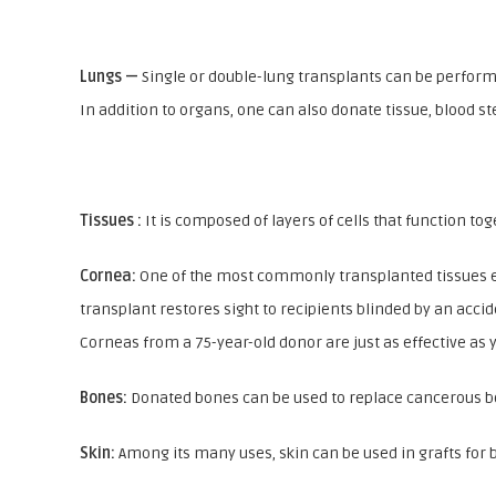
Lungs —
Single or double-lung transplants can be perform
In addition to organs, one can also donate tissue, blood st
Tissues :
It is composed of layers of cells that function to
Cornea:
One of the most commonly transplanted tissues eac
transplant restores sight to recipients blinded by an accid
Corneas from a 75-year-old donor are just as effective as
Bones:
Donated bones can be used to replace cancerous bon
Skin:
Among its many uses, skin can be used in grafts for 