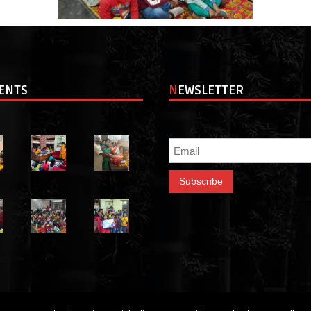
VENTS
NEWSLETTER