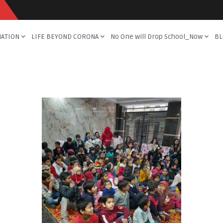
NATION
LIFE BEYOND CORONA
No One will Drop School_Now
BL