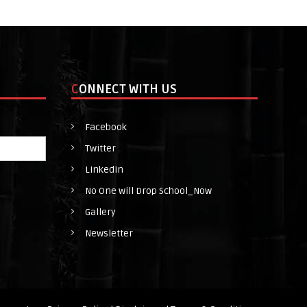
h
o
o
l
CONNECT WITH US
_
N
Facebook
o
Twitter
w
Linkedin
No One will Drop School_Now
Gallery
Newsletter